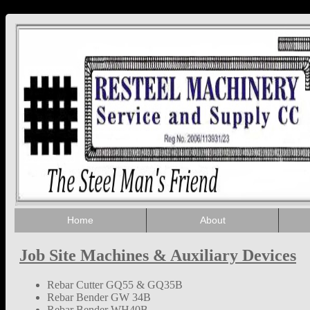
Home
About
Job Site Machines & Auxiliary Devices
Rebar Cutter GQ55 & GQ35B
Rebar Bender GW 34B
Rebar Bender WH40B