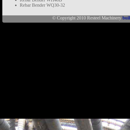
Rebar Bender WQ30-32
© Copyright 2010 Resteel Machinery
bui