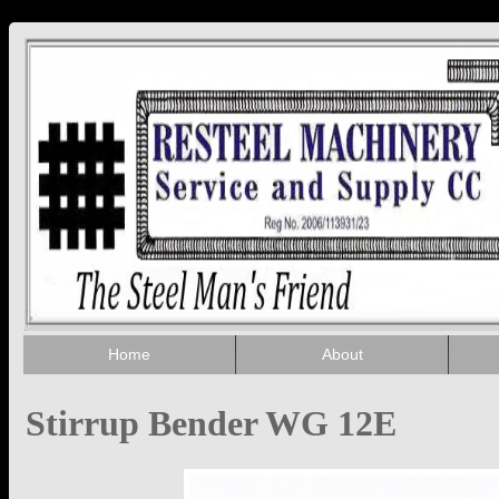
Home
About
Stirrup Bender WG 12E