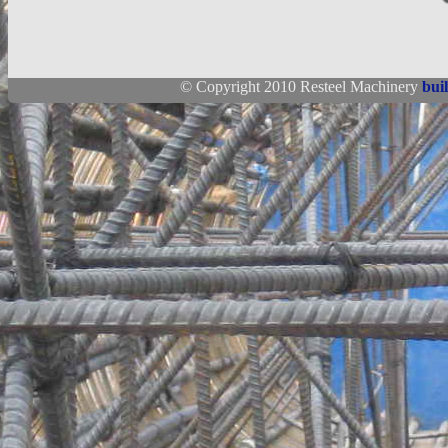
© Copyright 2010 Resteel Machinery
bui