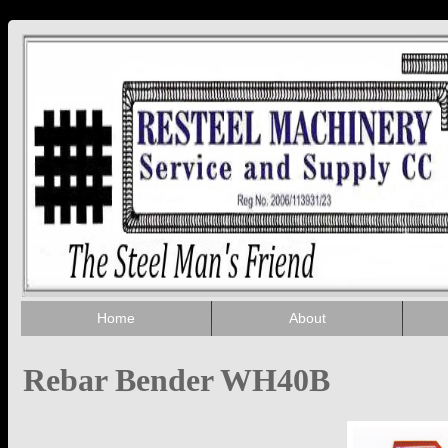
Home
About
Rebar Bender WH40B