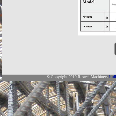
© Copyright 2010 Resteel Machinery
bui