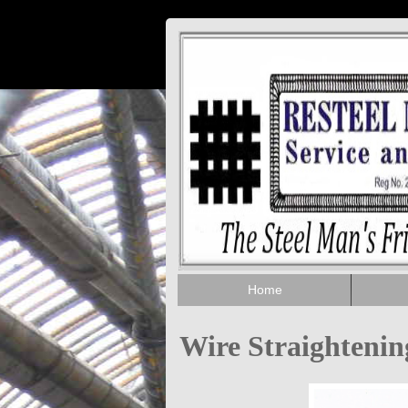
Home
Wire Straighteni