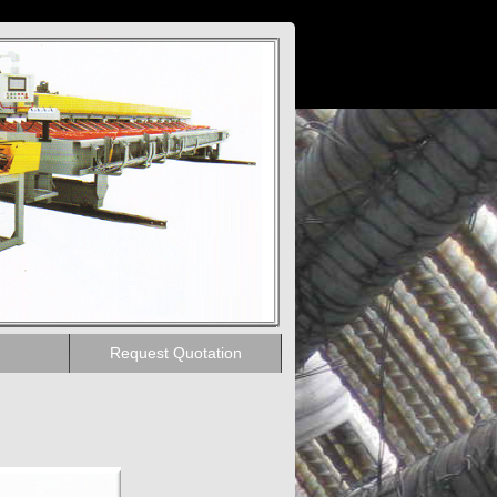
Request Quotation