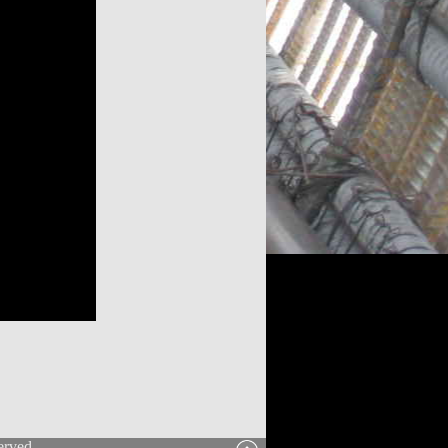
erved.