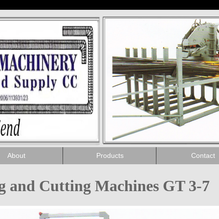
About
Products
Contact
ng and Cutting Machines GT 3-7