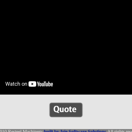
010 Resteel Machinery
built by Irie Software Solutions
All rights res