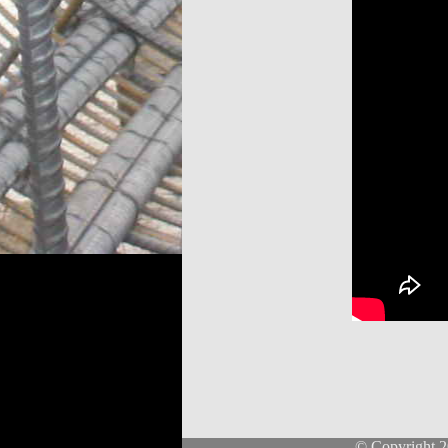
© Copyright 2